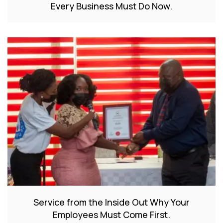
Every Business Must Do Now.
Service from the Inside Out Why Your
Employees Must Come First.