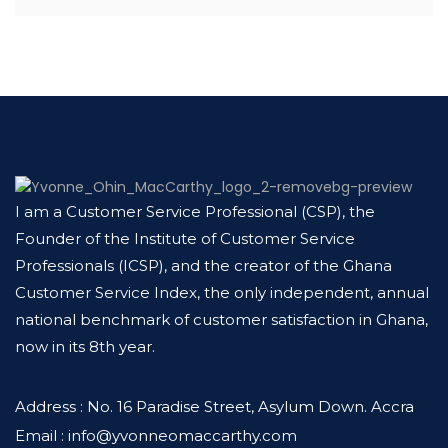
I am a Customer Service Professional (CSP), the
Founder of the Institute of Customer Service
Professionals (ICSP), and the creator of the Ghana
Customer Service Index, the only independent, annual
national benchmark of customer satisfaction in Ghana,
now in its 8th year.
Address : No. 16 Paradise Street, Asylum Down. Accra
Email : info@yvonneomaccarthy.com