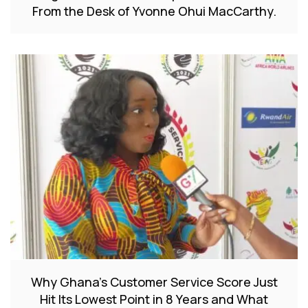
From the Desk of Yvonne Ohui MacCarthy.
Why Ghana’s Customer Service Score Just
Hit Its Lowest Point in 8 Years and What