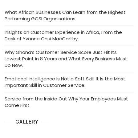
What African Businesses Can Learn from the Highest
Performing GCSI Organisations.
Insights on Customer Experience in Africa, From the
Desk of Yvonne Ohui MacCarthy.
Why Ghana’s Customer Service Score Just Hit Its
Lowest Point in 8 Years and What Every Business Must
Do Now.
Emotional Intelligence Is Not a Soft Skill, It Is the Most
Important Skill in Customer Service.
Service from the Inside Out Why Your Employees Must
Come First.
GALLERY