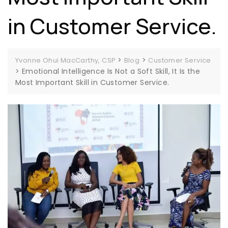
in Customer Service.
>
>
Yvonne Ohui MacCarthy, CSP
Blog
Customer Service
>
Emotional Intelligence Is Not a Soft Skill, It Is the
Most Important Skill in Customer Service.