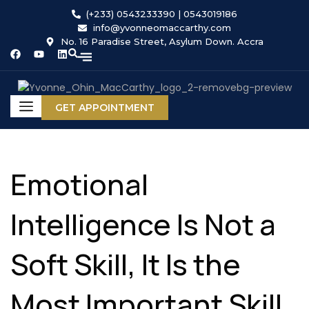
(+233) 0543233390 | 0543019186
info@yvonneomaccarthy.com
No. 16 Paradise Street, Asylum Down. Accra
GET APPOINTMENT
Emotional
Intelligence Is Not a
Soft Skill, It Is the
Most Important Skill