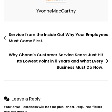
YvonneMacCarthy
Service from the Inside Out Why Your Employees
Must Come First.
Why Ghana’s Customer Service Score Just Hit
Its Lowest Point in 8 Years and What Every
Business Must Do Now.
Leave a Reply
Your email address will not be published.
Required fields
are marked
*