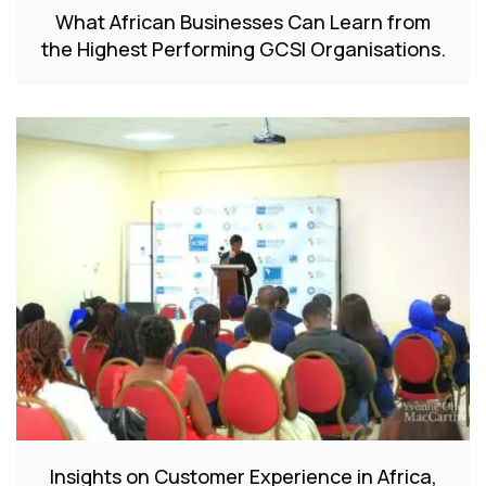
What African Businesses Can Learn from
the Highest Performing GCSI Organisations.
Insights on Customer Experience in Africa,