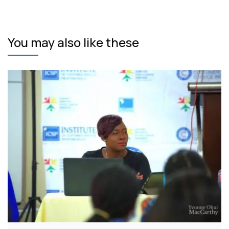
You may also like these