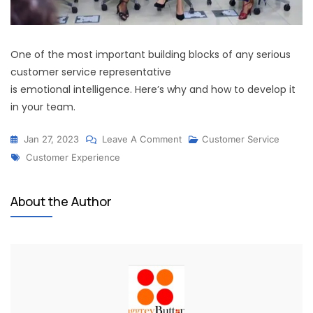
One of the most important building blocks of any serious
customer service representative
is emotional intelligence. Here’s why and how to develop it
in your team.
Jan 27, 2023
Leave A Comment
Customer Service
Customer Experience
About the Author