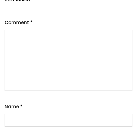
Comment
*
Name
*