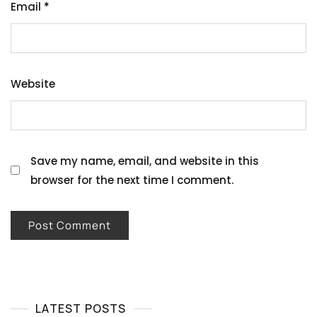
Email
*
Website
Save my name, email, and website in this
browser for the next time I comment.
LATEST POSTS