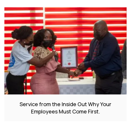
Service from the Inside Out Why Your
Employees Must Come First.