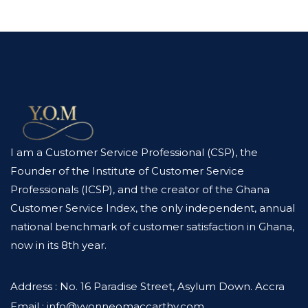
I am a Customer Service Professional (CSP), the
Founder of the Institute of Customer Service
Professionals (ICSP), and the creator of the Ghana
Customer Service Index, the only independent, annual
national benchmark of customer satisfaction in Ghana,
now in its 8th year.
Address : No. 16 Paradise Street, Asylum Down. Accra
Email : info@yvonneomaccarthy.com