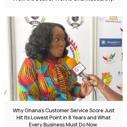
Why Ghana’s Customer Service Score Just
Hit Its Lowest Point in 8 Years and What
Every Business Must Do Now.