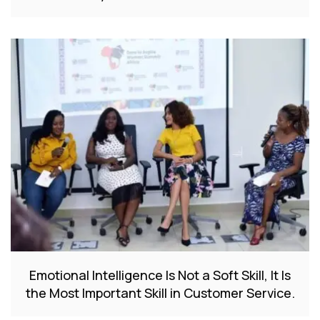
Emotional Intelligence Is Not a Soft Skill, It Is
the Most Important Skill in Customer Service.