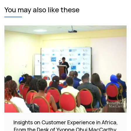
You may also like these
Insights on Customer Experience in Africa,
From the Desk of Yvonne Ohui MacCarthy.