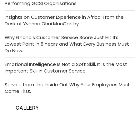
Performing GCSI Organisations.
Insights on Customer Experience in Africa, From the
Desk of Yvonne Ohui MacCarthy.
Why Ghana’s Customer Service Score Just Hit Its
Lowest Point in 8 Years and What Every Business Must
Do Now.
Emotional Intelligence Is Not a Soft Skill, It Is the Most
Important Skill in Customer Service.
Service from the Inside Out Why Your Employees Must
Come First.
GALLERY