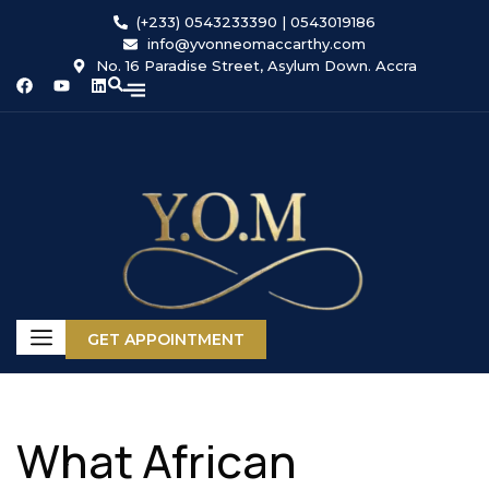
(+233) 0543233390 | 0543019186
info@yvonneomaccarthy.com
No. 16 Paradise Street, Asylum Down. Accra
GET APPOINTMENT
What African