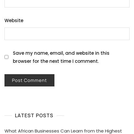
Website
Save my name, email, and website in this
browser for the next time I comment.
LATEST POSTS
What African Businesses Can Learn from the Highest