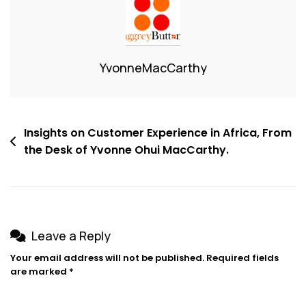
YvonneMacCarthy
Insights on Customer Experience in Africa, From
the Desk of Yvonne Ohui MacCarthy.
Leave a Reply
Your email address will not be published.
Required fields
are marked
*