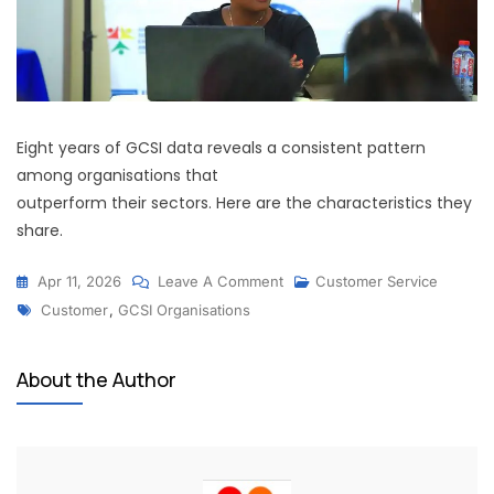
Eight years of GCSI data reveals a consistent pattern
among organisations that
outperform their sectors. Here are the characteristics they
share.
Apr 11, 2026
Leave A Comment
Customer Service
Customer
,
GCSI Organisations
About the Author