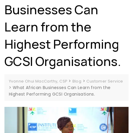
Businesses Can
Learn from the
Highest Performing
GCSI Organisations.
>
>
Yvonne Ohui MacCarthy, CSP
Blog
Customer Service
>
What African Businesses Can Learn from the
Highest Performing GCSI Organisations.