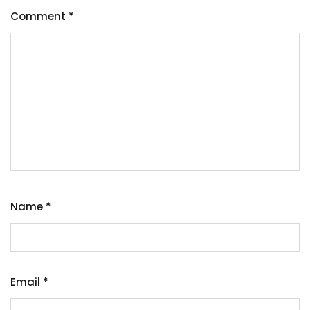
Comment
*
Name
*
Email
*